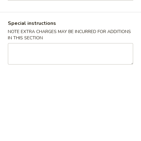
Poultry
Special instructions
Please note: requests for additional items or special
NOTE EXTRA CHARGES MAY BE INCURRED FOR ADDITIONS
preparation may incur an
extra charge
not calculated on your
IN THIS SECTION
online order.
Appetizers
上
上海卷
海
Spring Roll
卷
$1.95
Spring
Roll
春
春卷
卷
Egg Roll
Egg
$1.95
Roll