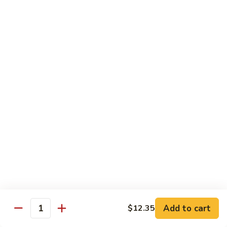
虾龙糊
龙
Shrimp w. Lobster Sauce
糊
$13.45
Shrimp
w.
Lobster
湖
湖南虾
Sauce
南
Hunan Shrimp
虾
Hunan
$13.45
Shrimp
腰
腰果小虾
果
Baby Shrimp w. Cashew Nuts
小
$13.45
虾
Baby
Shrimp
杂
杂菜虾
w.
菜
Shrimp w. Mixed Vegetables
Add to cart
$12.35
Cashew
虾
Quantity
Nuts
$13.45
Shrimp