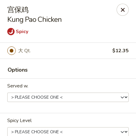
Bamboo House - Groton
宫保鸡
398 Eastern Point Rd Groton, CT 06340
Kung Pao Chicken
Select Order Type
Select Time
Spicy
大 Qt.
$12.35
Options
Served w.
Bamboo House - Groton
Opens at 10:00AM
Closed
Spicy Level
Store info
Call us