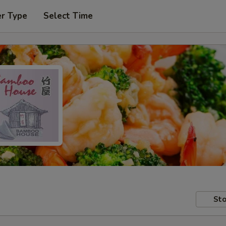
er Type
Select Time
Sto