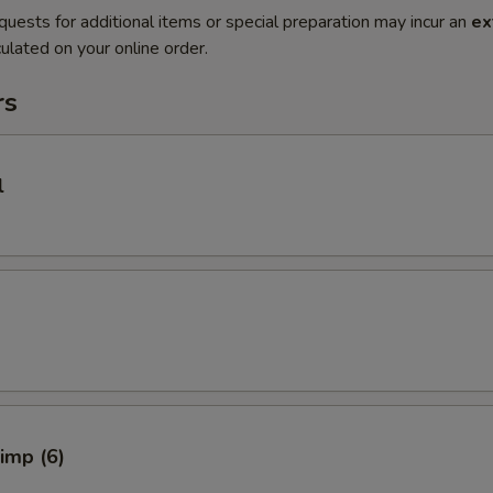
quests for additional items or special preparation may incur an
ex
ulated on your online order.
rs
l
rimp (6)