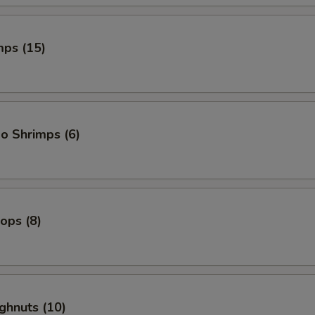
mps (15)
o Shrimps (6)
lops (8)
ghnuts (10)