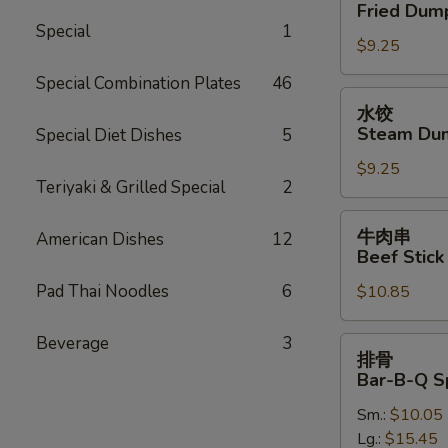
贴
Fried Dump
Oil
Fried
Special
1
(12)
$9.25
Dumplings
(7)
Special Combination Plates
46
水
水饺
饺
Steam Dum
Special Diet Dishes
5
Steam
$9.25
Dumplings
Teriyaki & Grilled Special
2
(7)
牛
牛肉串
American Dishes
12
肉
Beef Stick 
串
Pad Thai Noodles
6
$10.85
Beef
Stick
(4)
Beverage
3
排
排骨
骨
Bar-B-Q S
Bar-
Sm.:
$10.05
B-
Lg.:
$15.45
Q