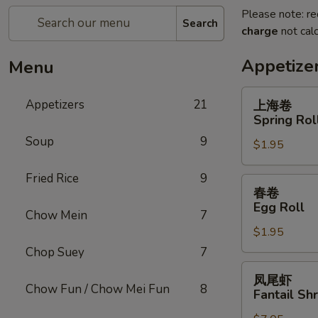
Please note: re
Search
charge
not calc
Appetize
Menu
上
Appetizers
21
上海卷
海
Spring Rol
卷
Soup
9
$1.95
Spring
Roll
Fried Rice
9
春
春卷
卷
Egg Roll
Chow Mein
7
Egg
$1.95
Roll
Chop Suey
7
凤
凤尾虾
尾
Chow Fun / Chow Mei Fun
8
Fantail Sh
虾