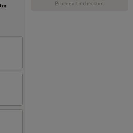
Proceed to checkout
tra