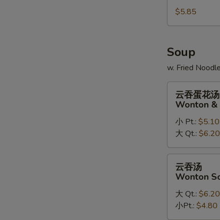
Sugar
$5.85
Doughnuts
(10)
Soup
w. Fried Noodl
云
云吞蛋花汤
吞
Wonton & 
蛋
小 Pt.:
$5.10
花
大 Qt.:
$6.20
汤
Wonton
&
云
云吞汤
Egg
吞
Wonton S
Drop
汤
Soup
大 Qt.:
$6.20
Wonton
Mix
小Pt.:
$4.80
Soup