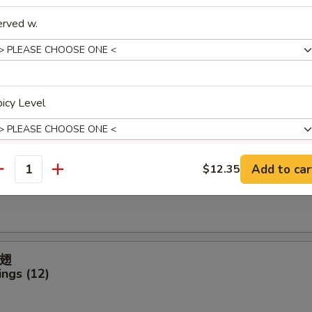
ter (For 2)
erved w.
icken Finger
icy Level
Add to car
$12.35
antity
ck (4)
pecial instructions
OTE EXTRA CHARGES MAY BE INCURRED FOR ADDITIONS IN THIS
ECTION
翅
ngs (12)