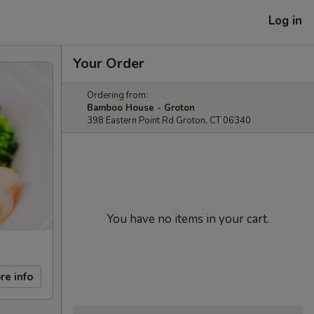
Log in
Your Order
Ordering from:
Bamboo House - Groton
398 Eastern Point Rd Groton, CT 06340
You have no items in your cart.
re info