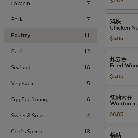
$7.05
Fantail
Lo Mein
7
Shrimp
(6)
鸡
Pork
7
鸡块
块
Chicken Nu
Chicken
Poultry
11
$5.85
Nugget
(8)
Beef
12
炸
炸云吞
云
Fried Won
Seafood
16
吞
$5.85
Fried
Vegetable
5
Wonton
(12)
红
红油云吞
Egg Foo Young
6
油
Wonton in 
云
$6.85
吞
Sweet & Sour
4
Wonton
in
锅
Chef's Special
18
锅贴
Hot