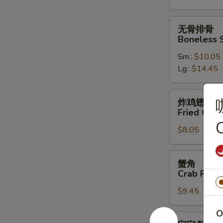
Spare
Ribs
无
无骨排骨
骨
Boneless 
排
Sm.:
$10.05
骨
Lg.:
$14.45
Boneless
Spare
Ribs
炸
炸鸡翅
鸡
Fried Chic
翅
C
$8.05
Fried
Chicken
Wings
蟹
蟹角
(4)
角
Crab Rang
Crab
$9.45
Rangoon
(10)
O
宝