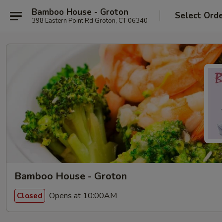
Bamboo House - Groton
Select Ord
398 Eastern Point Rd Groton, CT 06340
Bamboo House - Groton
Opens at 10:00AM
Closed