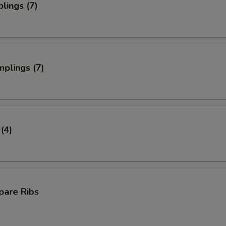
lings (7)
plings (7)
(4)
pare Ribs