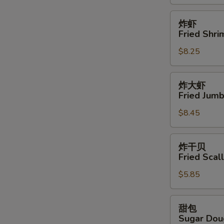
鸡
翅
炸
炸虾
Buffalo
虾
Fried Shri
Wings
Fried
(12)
$8.25
Shrimps
(15)
炸
炸大虾
大
Fried Jumb
虾
$8.45
Fried
Jumbo
Shrimps
炸
炸干贝
(6)
干
Fried Scal
贝
$5.85
Fried
Scallops
(8)
甜
甜包
包
Sugar Dou