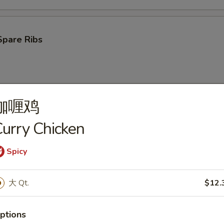
Spare Ribs
咖喱鸡
ken Wings (4)
urry Chicken
Spicy
oon (10)
大 Qt.
$12.
ptions