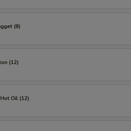
gget (8)
ton (12)
Hot Oil (12)