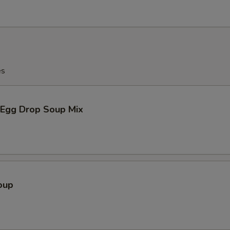
es
Egg Drop Soup Mix
oup