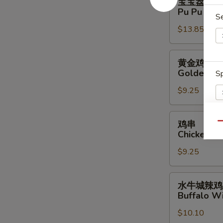
宝宝盘
宝
Pu Pu Plat
S
盘
$13.85
Pu
Pu
Platter
黄
黄金鸡柳
(For
金
Golden Ch
Sp
2)
鸡
$9.25
柳
Golden
Chicken
鸡
鸡串
Qu
Finger
串
Chicken Sti
S
Chicken
N
$9.25
Stick
S
(4)
水
水牛城辣鸡
牛
Buffalo Wi
城
$10.10
辣