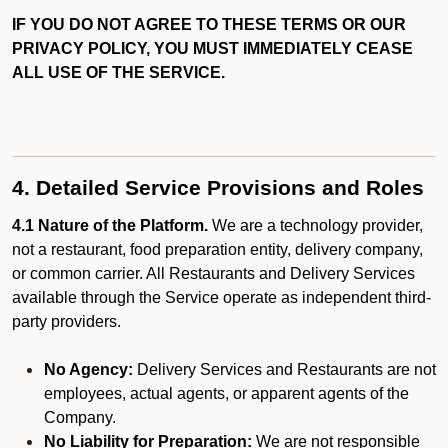
IF YOU DO NOT AGREE TO THESE TERMS OR OUR
PRIVACY POLICY, YOU MUST IMMEDIATELY CEASE
ALL USE OF THE SERVICE.
4. Detailed Service Provisions and Roles
4.1 Nature of the Platform.
We are a technology provider,
not a restaurant, food preparation entity, delivery company,
or common carrier. All Restaurants and Delivery Services
available through the Service operate as independent third-
party providers.
No Agency:
Delivery Services and Restaurants are not
employees, actual agents, or apparent agents of the
Company.
No Liability for Preparation:
We are not responsible