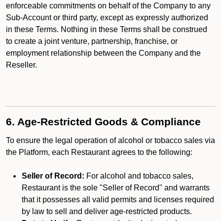
enforceable commitments on behalf of the Company to any
Sub-Account or third party, except as expressly authorized
in these Terms. Nothing in these Terms shall be construed
to create a joint venture, partnership, franchise, or
employment relationship between the Company and the
Reseller.
6. Age-Restricted Goods & Compliance
To ensure the legal operation of alcohol or tobacco sales via
the Platform, each Restaurant agrees to the following:
Seller of Record:
For alcohol and tobacco sales,
Restaurant is the sole "Seller of Record" and warrants
that it possesses all valid permits and licenses required
by law to sell and deliver age-restricted products.