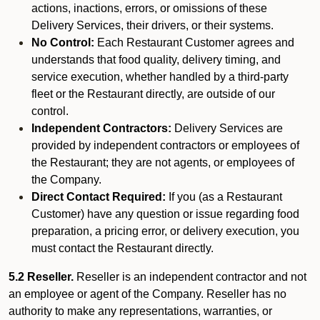
actions, inactions, errors, or omissions of these
Delivery Services, their drivers, or their systems.
No Control:
Each Restaurant Customer agrees and
understands that food quality, delivery timing, and
service execution, whether handled by a third-party
fleet or the Restaurant directly, are outside of our
control.
Independent Contractors:
Delivery Services are
provided by independent contractors or employees of
the Restaurant; they are not agents, or employees of
the Company.
Direct Contact Required:
If you (as a Restaurant
Customer) have any question or issue regarding food
preparation, a pricing error, or delivery execution, you
must contact the Restaurant directly.
5.2 Reseller.
Reseller is an independent contractor and not
an employee or agent of the Company. Reseller has no
authority to make any representations, warranties, or