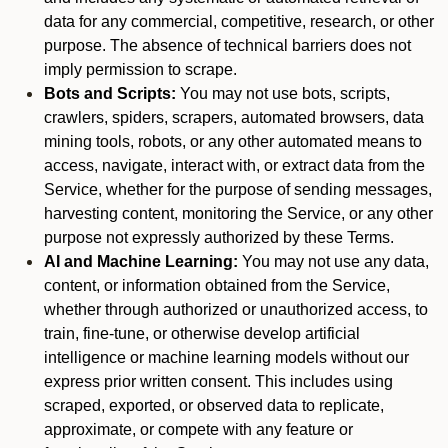
data for any commercial, competitive, research, or other
purpose. The absence of technical barriers does not
imply permission to scrape.
Bots and Scripts:
You may not use bots, scripts,
crawlers, spiders, scrapers, automated browsers, data
mining tools, robots, or any other automated means to
access, navigate, interact with, or extract data from the
Service, whether for the purpose of sending messages,
harvesting content, monitoring the Service, or any other
purpose not expressly authorized by these Terms.
AI and Machine Learning:
You may not use any data,
content, or information obtained from the Service,
whether through authorized or unauthorized access, to
train, fine-tune, or otherwise develop artificial
intelligence or machine learning models without our
express prior written consent. This includes using
scraped, exported, or observed data to replicate,
approximate, or compete with any feature or