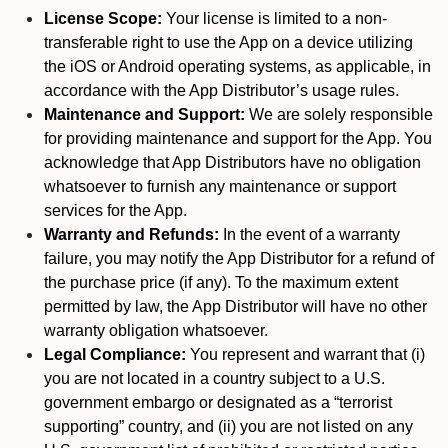
License Scope:
Your license is limited to a non-
transferable right to use the App on a device utilizing
the iOS or Android operating systems, as applicable, in
accordance with the App Distributor’s usage rules.
Maintenance and Support:
We are solely responsible
for providing maintenance and support for the App. You
acknowledge that App Distributors have no obligation
whatsoever to furnish any maintenance or support
services for the App.
Warranty and Refunds:
In the event of a warranty
failure, you may notify the App Distributor for a refund of
the purchase price (if any). To the maximum extent
permitted by law, the App Distributor will have no other
warranty obligation whatsoever.
Legal Compliance:
You represent and warrant that (i)
you are not located in a country subject to a U.S.
government embargo or designated as a “terrorist
supporting” country, and (ii) you are not listed on any