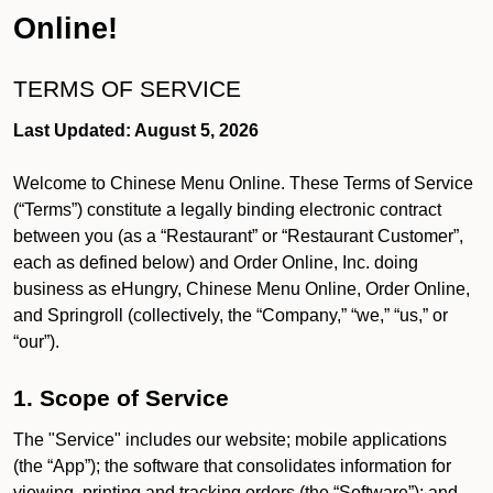
Online!
TERMS OF SERVICE
Last Updated: August 5, 2026
Welcome to Chinese Menu Online. These Terms of Service
(“Terms”) constitute a legally binding electronic contract
between you (as a “Restaurant” or “Restaurant Customer”,
each as defined below) and Order Online, Inc. doing
business as eHungry, Chinese Menu Online, Order Online,
and Springroll (collectively, the “Company,” “we,” “us,” or
“our”).
1. Scope of Service
The "Service" includes our website; mobile applications
(the “App”); the software that consolidates information for
viewing, printing and tracking orders (the “Software”); and