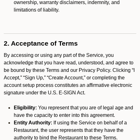
ownership, warranty disclaimers, indemnity, and
limitations of liability.
2. Acceptance of Terms
By accessing or using any part of the Service, you
acknowledge that you have read, understood, and agree to
be bound by these Terms and our Privacy Policy. Clicking “I
Accept,” “Sign Up,” “Create Account,” or completing the
account setup process constitutes an affirmative electronic
signature under the U.S. E-SIGN Act.
Eligibility:
You represent that you are of legal age and
have the capacity to enter into this agreement.
Entity Authority:
If using the Service on behalf of a
Restaurant, the user represents that they have the
authority to bind the Restaurant to these Terms.