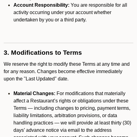
Account Responsibility:
You are responsible for all
activity occurring under your account whether
undertaken by you or a third party.
3. Modifications to Terms
We reserve the right to modify these Terms at any time and
for any reason. Changes become effective immediately
upon the "Last Updated" date.
Material Changes:
For modifications that materially
affect a Restaurant’s rights or obligations under these
Terms — including changes to pricing, payment terms,
liability limitations, arbitration provisions, or data
handling practices — we will provide at least thirty (30)
days’ advance notice via email to the address