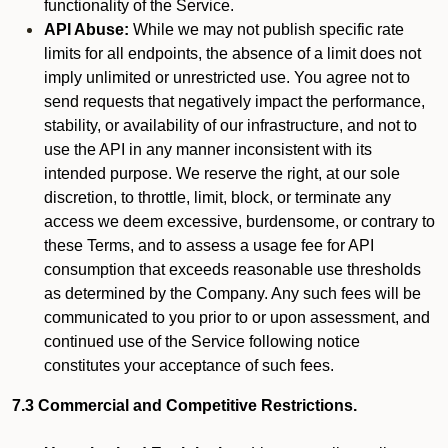
functionality of the Service.
API Abuse:
While we may not publish specific rate
limits for all endpoints, the absence of a limit does not
imply unlimited or unrestricted use. You agree not to
send requests that negatively impact the performance,
stability, or availability of our infrastructure, and not to
use the API in any manner inconsistent with its
intended purpose. We reserve the right, at our sole
discretion, to throttle, limit, block, or terminate any
access we deem excessive, burdensome, or contrary to
these Terms, and to assess a usage fee for API
consumption that exceeds reasonable use thresholds
as determined by the Company. Any such fees will be
communicated to you prior to or upon assessment, and
continued use of the Service following notice
constitutes your acceptance of such fees.
7.3 Commercial and Competitive Restrictions.