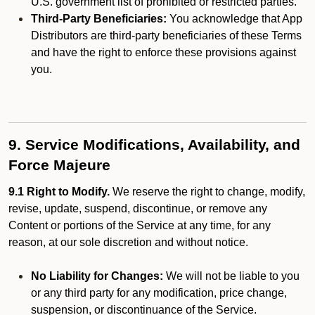
U.S. government list of prohibited or restricted parties.
Third-Party Beneficiaries:
You acknowledge that App
Distributors are third-party beneficiaries of these Terms
and have the right to enforce these provisions against
you.
9. Service Modifications, Availability, and
Force Majeure
9.1 Right to Modify.
We reserve the right to change, modify,
revise, update, suspend, discontinue, or remove any
Content or portions of the Service at any time, for any
reason, at our sole discretion and without notice.
No Liability for Changes:
We will not be liable to you
or any third party for any modification, price change,
suspension, or discontinuance of the Service.