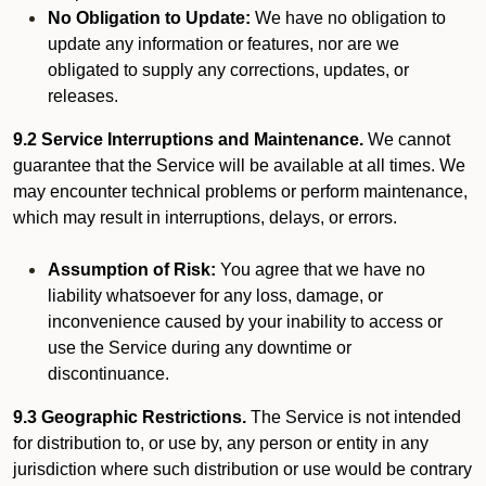
No Obligation to Update:
We have no obligation to
update any information or features, nor are we
obligated to supply any corrections, updates, or
releases.
9.2 Service Interruptions and Maintenance.
We cannot
guarantee that the Service will be available at all times. We
may encounter technical problems or perform maintenance,
which may result in interruptions, delays, or errors.
Assumption of Risk:
You agree that we have no
liability whatsoever for any loss, damage, or
inconvenience caused by your inability to access or
use the Service during any downtime or
discontinuance.
9.3 Geographic Restrictions.
The Service is not intended
for distribution to, or use by, any person or entity in any
jurisdiction where such distribution or use would be contrary