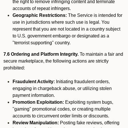
the right to remove infringing content and terminate
accounts of repeat infringers.
Geographic Restrictions:
The Service is intended for
use in jurisdictions where such use is legal. You
represent that you are not located in a country subject
to U.S. government embargo or designated as a
"terrorist supporting" country.
7.6 Ordering and Platform Integrity.
To maintain a fair and
secure marketplace, the following actions are strictly
prohibited:
Fraudulent Activity:
Initiating fraudulent orders,
engaging in chargeback abuse, or utilizing stolen
payment information.
Promotion Exploitation:
Exploiting system bugs,
"gaming" promotional codes, or creating multiple
accounts to circumvent order limits or discounts.
Review Manipulation:
Posting fake reviews, offering