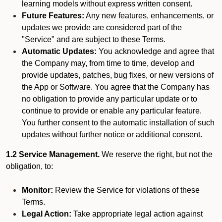
learning models without express written consent.
Future Features:
Any new features, enhancements, or
updates we provide are considered part of the
"Service" and are subject to these Terms.
Automatic Updates:
You acknowledge and agree that
the Company may, from time to time, develop and
provide updates, patches, bug fixes, or new versions of
the App or Software. You agree that the Company has
no obligation to provide any particular update or to
continue to provide or enable any particular feature.
You further consent to the automatic installation of such
updates without further notice or additional consent.
1.2 Service Management.
We reserve the right, but not the
obligation, to:
Monitor:
Review the Service for violations of these
Terms.
Legal Action:
Take appropriate legal action against