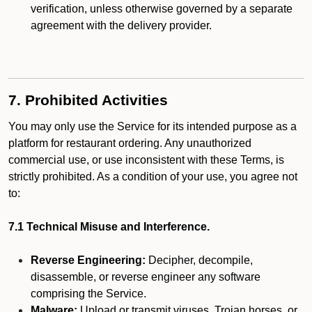
verification, unless otherwise governed by a separate
agreement with the delivery provider.
7. Prohibited Activities
You may only use the Service for its intended purpose as a
platform for restaurant ordering. Any unauthorized
commercial use, or use inconsistent with these Terms, is
strictly prohibited. As a condition of your use, you agree not
to:
7.1 Technical Misuse and Interference.
Reverse Engineering:
Decipher, decompile,
disassemble, or reverse engineer any software
comprising the Service.
Malware:
Upload or transmit viruses, Trojan horses, or