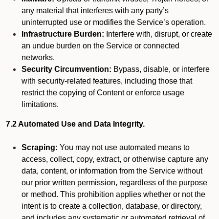
any material that interferes with any party’s
uninterrupted use or modifies the Service’s operation.
Infrastructure Burden:
Interfere with, disrupt, or create
an undue burden on the Service or connected
networks.
Security Circumvention:
Bypass, disable, or interfere
with security-related features, including those that
restrict the copying of Content or enforce usage
limitations.
7.2 Automated Use and Data Integrity.
Scraping:
You may not use automated means to
access, collect, copy, extract, or otherwise capture any
data, content, or information from the Service without
our prior written permission, regardless of the purpose
or method. This prohibition applies whether or not the
intent is to create a collection, database, or directory,
and includes any systematic or automated retrieval of