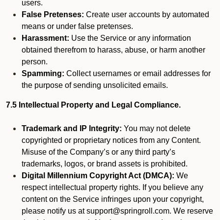
users.
False Pretenses:
Create user accounts by automated
means or under false pretenses.
Harassment:
Use the Service or any information
obtained therefrom to harass, abuse, or harm another
person.
Spamming:
Collect usernames or email addresses for
the purpose of sending unsolicited emails.
7.5 Intellectual Property and Legal Compliance.
Trademark and IP Integrity:
You may not delete
copyrighted or proprietary notices from any Content.
Misuse of the Company’s or any third party’s
trademarks, logos, or brand assets is prohibited.
Digital Millennium Copyright Act (DMCA):
We
respect intellectual property rights. If you believe any
content on the Service infringes upon your copyright,
please notify us at support@springroll.com. We reserve