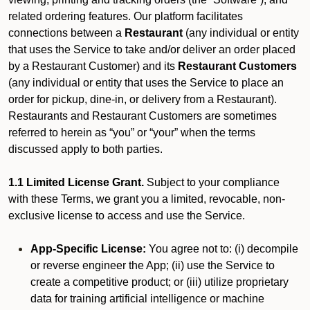
related ordering features. Our platform facilitates
connections between a
Restaurant
(any individual or entity
that uses the Service to take and/or deliver an order placed
by a Restaurant Customer)
and its
Restaurant Customers
(any individual or entity that uses the Service to place an
order for pickup, dine-in, or delivery from a Restaurant).
Restaurants and Restaurant Customers are sometimes
referred to herein as “you” or “your” when the terms
discussed apply to both parties.
1.1 Limited License Grant.
Subject to your compliance
with these Terms, we grant you a limited, revocable, non-
exclusive license to access and use the Service.
App-Specific License:
You agree not to: (i) decompile
or reverse engineer the App; (ii) use the Service to
create a competitive product; or (iii) utilize proprietary
data for training artificial intelligence or machine