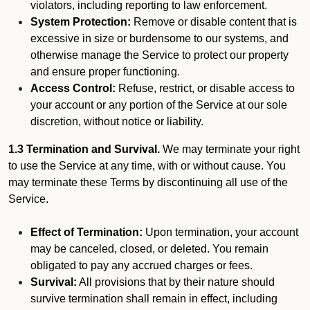
violators, including reporting to law enforcement.
System Protection:
Remove or disable content that is
excessive in size or burdensome to our systems, and
otherwise manage the Service to protect our property
and ensure proper functioning.
Access Control:
Refuse, restrict, or disable access to
your account or any portion of the Service at our sole
discretion, without notice or liability.
1.3 Termination and Survival.
We may terminate your right
to use the Service at any time, with or without cause. You
may terminate these Terms by discontinuing all use of the
Service.
Effect of Termination:
Upon termination, your account
may be canceled, closed, or deleted. You remain
obligated to pay any accrued charges or fees.
Survival:
All provisions that by their nature should
survive termination shall remain in effect, including