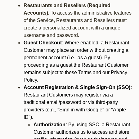
Restaurants and Resellers (Required
Accounts).
To access the administrative features
of the Service, Restaurants and Resellers must
create a personalized account with a unique
username and password.
Guest Checkout:
Where enabled, a Restaurant
Customer may place an order without creating a
permanent account (i.e., as a guest). By
proceeding as a guest the Restaurant Customer
remains subject to these Terms and our Privacy
Policy.
Account Registration & Single Sign-On (SSO):
Restaurant Customers may register via a
traditional email/password or via third-party
providers (e.g., "Sign in with Google" or "Apple
ID").
Authorization:
By using SSO, a Restaurant
Customer authorizes us to access and store