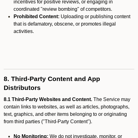
incentives for positive reviews, or engaging in
coordinated "review bombing" of competitors.
Prohibited Content:
Uploading or publishing content
that is defamatory, obscene, or promotes illegal
activities.
8. Third-Party Content and App
Distributors
8.1 Third-Party Websites and Content.
The Service may
contain links to websites, as well as articles, photographs,
text, graphics, and other items belonging to or originating
from third parties ("Third-Party Content").
No Monitoring:
We do not investigate, monitor, or