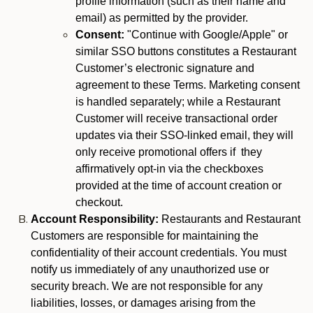
profile information (such as their name and
email) as permitted by the provider.
Consent:
"Continue with Google/Apple" or
similar SSO buttons constitutes a Restaurant
Customer’s electronic signature and
agreement to these Terms. Marketing consent
is handled separately; while a Restaurant
Customer will receive transactional order
updates via their SSO-linked email, they will
only receive promotional offers if they
affirmatively opt-in via the checkboxes
provided at the time of account creation or
checkout.
Account Responsibility:
Restaurants and Restaurant
Customers are responsible for maintaining the
confidentiality of their account credentials. You must
notify us immediately of any unauthorized use or
security breach. We are not responsible for any
liabilities, losses, or damages arising from the