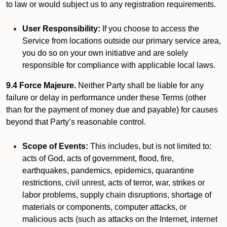
to law or would subject us to any registration requirements.
User Responsibility:
If you choose to access the
Service from locations outside our primary service area,
you do so on your own initiative and are solely
responsible for compliance with applicable local laws.
9.4 Force Majeure.
Neither Party shall be liable for any
failure or delay in performance under these Terms (other
than for the payment of money due and payable) for causes
beyond that Party’s reasonable control.
Scope of Events:
This includes, but is not limited to:
acts of God, acts of government, flood, fire,
earthquakes, pandemics, epidemics, quarantine
restrictions, civil unrest, acts of terror, war, strikes or
labor problems, supply chain disruptions, shortage of
materials or components, computer attacks, or
malicious acts (such as attacks on the Internet, internet