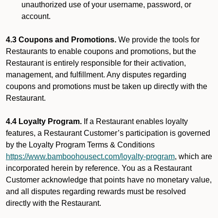
unauthorized use of your username, password, or
account.
4.3 Coupons and Promotions.
We provide the tools for
Restaurants to enable coupons and promotions, but the
Restaurant is entirely responsible for their activation,
management, and fulfillment. Any disputes regarding
coupons and promotions must be taken up directly with the
Restaurant.
4.4 Loyalty Program.
If a Restaurant enables loyalty
features, a Restaurant Customer’s participation is governed
by the Loyalty Program Terms & Conditions
https://www.bamboohousect.com/loyalty-program
, which are
incorporated herein by reference. You as a Restaurant
Customer acknowledge that points have no monetary value,
and all disputes regarding rewards must be resolved
directly with the Restaurant.