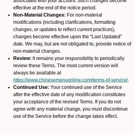
associated with your account. Such changes become
effective at the end of the notice period.
Non-Material Changes:
For non-material
modifications (including clarifications, formatting
changes, or updates to reflect current practices),
changes become effective upon the “Last Updated”
date. We may, but are not obligated to, provide notice of
non-material changes.
Review:
It remains your responsibility to periodically
review these Terms. The most current version will
always be available at
https://www.chinesemenuonline.com/terms-of-service/
.
Continued Use:
Your continued use of the Service
after the effective date of any modification constitutes
your acceptance of the revised Terms. If you do not
agree with any material change, you must discontinue
use of the Service before the change takes effect.