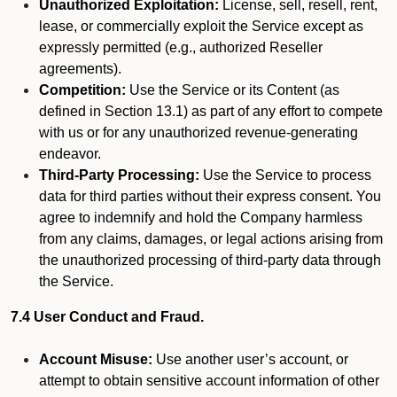
Unauthorized Exploitation:
License, sell, resell, rent,
lease, or commercially exploit the Service except as
expressly permitted (e.g., authorized Reseller
agreements).
Competition:
Use the Service or its Content (as
defined in Section 13.1) as part of any effort to compete
with us or for any unauthorized revenue-generating
endeavor.
Third-Party Processing:
Use the Service to process
data for third parties without their express consent. You
agree to indemnify and hold the Company harmless
from any claims, damages, or legal actions arising from
the unauthorized processing of third-party data through
the Service.
7.4 User Conduct and Fraud.
Account Misuse:
Use another user’s account, or
attempt to obtain sensitive account information of other