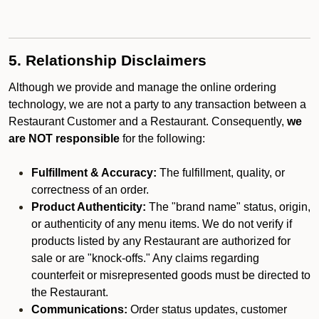
5. Relationship Disclaimers
Although we provide and manage the online ordering
technology, we are not a party to any transaction between a
Restaurant Customer and a Restaurant. Consequently,
we
are NOT responsible
for the following:
Fulfillment & Accuracy:
The fulfillment, quality, or
correctness of an order.
Product Authenticity:
The "brand name" status, origin,
or authenticity of any menu items. We do not verify if
products listed by any Restaurant are authorized for
sale or are "knock-offs." Any claims regarding
counterfeit or misrepresented goods must be directed to
the Restaurant.
Communications:
Order status updates, customer