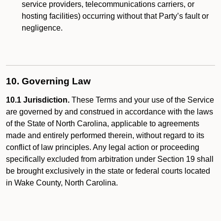
service providers, telecommunications carriers, or
hosting facilities) occurring without that Party’s fault or
negligence.
10. Governing Law
10.1 Jurisdiction.
These Terms and your use of the Service
are governed by and construed in accordance with the laws
of the State of North Carolina, applicable to agreements
made and entirely performed therein, without regard to its
conflict of law principles. Any legal action or proceeding
specifically excluded from arbitration under Section 19 shall
be brought exclusively in the state or federal courts located
in Wake County, North Carolina.