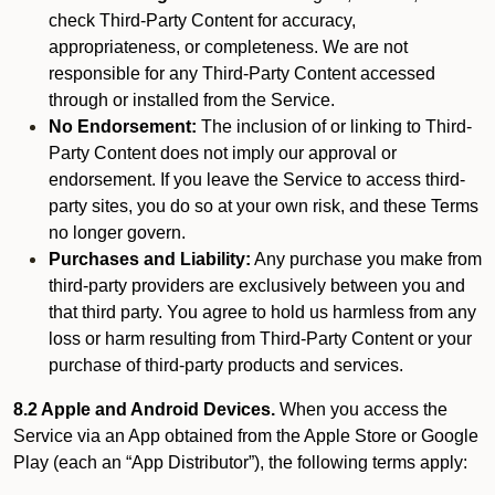
check Third-Party Content for accuracy,
appropriateness, or completeness. We are not
responsible for any Third-Party Content accessed
through or installed from the Service.
No Endorsement:
The inclusion of or linking to Third-
Party Content does not imply our approval or
endorsement. If you leave the Service to access third-
party sites, you do so at your own risk, and these Terms
no longer govern.
Purchases and Liability:
Any purchase you make from
third-party providers are exclusively between you and
that third party. You agree to hold us harmless from any
loss or harm resulting from Third-Party Content or your
purchase of third-party products and services.
8.2 Apple and Android Devices.
When you access the
Service via an App obtained from the Apple Store or Google
Play (each an “App Distributor”), the following terms apply: