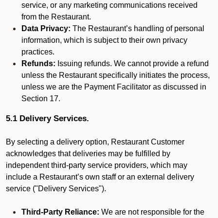
service, or any marketing communications received
from the Restaurant.
Data Privacy:
The Restaurant’s handling of personal
information, which is subject to their own privacy
practices.
Refunds:
Issuing refunds. We cannot provide a refund
unless the Restaurant specifically initiates the process,
unless we are the Payment Facilitator as discussed in
Section 17.
5.1 Delivery Services.
By selecting a delivery option, Restaurant Customer
acknowledges that deliveries may be fulfilled by
independent third-party service providers, which may
include a Restaurant’s own staff or an external delivery
service ("Delivery Services").
Third-Party Reliance:
We are not responsible for the