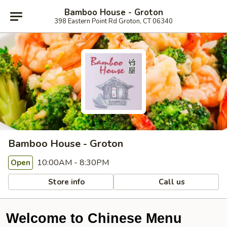
Bamboo House - Groton
398 Eastern Point Rd Groton, CT 06340
Bamboo House - Groton
10:00AM - 8:30PM
Open
Store info
Call us
Welcome to Chinese Menu