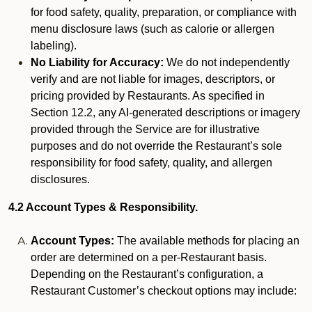
for food safety, quality, preparation, or compliance with
menu disclosure laws (such as calorie or allergen
labeling).
No Liability for Accuracy:
We do not independently
verify and are not liable for images, descriptors, or
pricing provided by Restaurants. As specified in
Section 12.2, any AI-generated descriptions or imagery
provided through the Service are for illustrative
purposes and do not override the Restaurant’s sole
responsibility for food safety, quality, and allergen
disclosures.
4.2 Account Types & Responsibility.
Account Types:
The available methods for placing an
order are determined on a per-Restaurant basis.
Depending on the Restaurant’s configuration, a
Restaurant Customer’s checkout options may include: