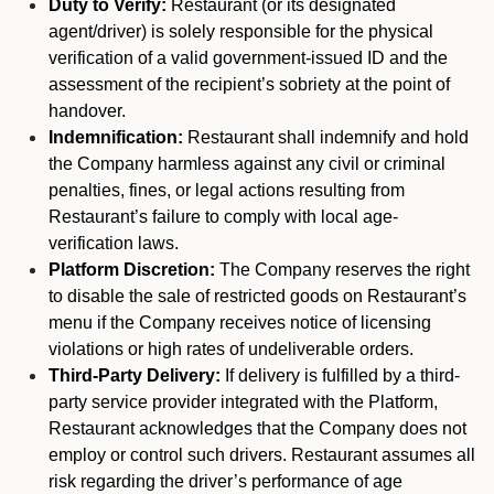
Duty to Verify:
Restaurant (or its designated
agent/driver) is solely responsible for the physical
verification of a valid government-issued ID and the
assessment of the recipient’s sobriety at the point of
handover.
Indemnification:
Restaurant shall indemnify and hold
the Company harmless against any civil or criminal
penalties, fines, or legal actions resulting from
Restaurant’s failure to comply with local age-
verification laws.
Platform Discretion:
The Company reserves the right
to disable the sale of restricted goods on Restaurant’s
menu if the Company receives notice of licensing
violations or high rates of undeliverable orders.
Third-Party Delivery:
If delivery is fulfilled by a third-
party service provider integrated with the Platform,
Restaurant acknowledges that the Company does not
employ or control such drivers. Restaurant assumes all
risk regarding the driver’s performance of age