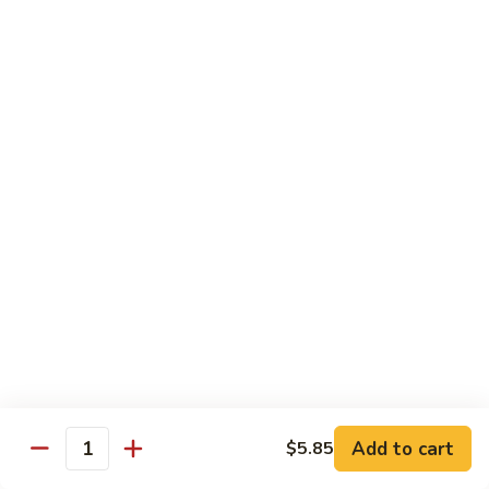
虾龙糊
龙
Shrimp w. Lobster Sauce
糊
$13.45
Shrimp
w.
Lobster
湖
湖南虾
Sauce
南
Hunan Shrimp
虾
Hunan
$13.45
Shrimp
腰
腰果小虾
果
Baby Shrimp w. Cashew Nuts
小
$13.45
虾
Baby
Shrimp
杂
杂菜虾
w.
菜
Shrimp w. Mixed Vegetables
Add to cart
$5.85
Cashew
虾
Quantity
Nuts
$13.45
Shrimp