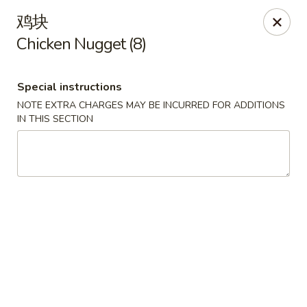
Bamboo House - Groton
鸡块
398 Eastern Point Rd Groton, CT 06340
Chicken Nugget (8)
Select Order Type
Select Time
Special instructions
NOTE EXTRA CHARGES MAY BE INCURRED FOR ADDITIONS
IN THIS SECTION
Bamboo House - Groton
Opens Friday at 10:00AM
Closed
Store info
Call us