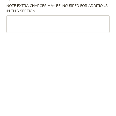
NOTE EXTRA CHARGES MAY BE INCURRED FOR ADDITIONS
Chef's Special
IN THIS SECTION
Please note: requests for additional items or special
preparation may incur an
extra charge
not calculated on your
online order.
Appetizers
上
上海卷
海
Spring Roll
卷
$1.95
Spring
Roll
春
春卷
卷
Egg Roll
Egg
$1.95
Roll