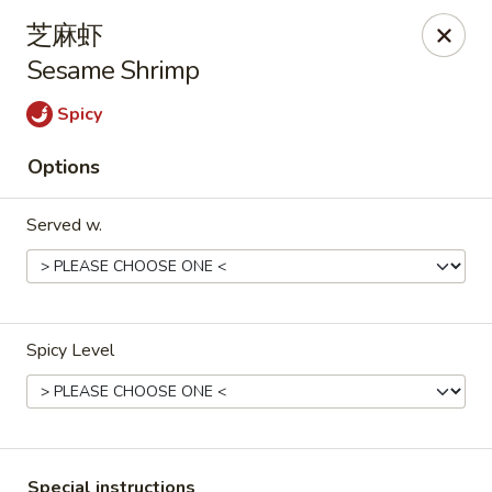
Bamboo House - Groton
芝麻虾
398 Eastern Point Rd Groton, CT 06340
Sesame Shrimp
Select Order Type
Select Time
Spicy
Options
Served w.
Spicy Level
Bamboo House - Groton
Opens at 10:00AM
Closed
Store info
Call us
Special instructions