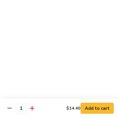
虾龙糊
龙
Shrimp w. Lobster Sauce
糊
$13.45
Shrimp
w.
Lobster
湖
湖南虾
Sauce
南
Hunan Shrimp
虾
Hunan
$13.45
Shrimp
腰
腰果小虾
果
Baby Shrimp w. Cashew Nuts
小
$13.45
虾
Baby
Shrimp
杂
杂菜虾
w.
菜
Shrimp w. Mixed Vegetables
Add to cart
$14.40
Cashew
虾
Quantity
Nuts
$13.45
Shrimp