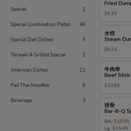
贴
Fried Dump
Oil
Fried
Special
1
(12)
$9.25
Dumplings
(7)
Special Combination Plates
46
水
水饺
饺
Steam Dum
Special Diet Dishes
5
Steam
$9.25
Dumplings
Teriyaki & Grilled Special
2
(7)
牛
牛肉串
American Dishes
12
肉
Beef Stick 
串
Pad Thai Noodles
6
$10.85
Beef
Stick
(4)
Beverage
3
排
排骨
骨
Bar-B-Q S
Bar-
Sm.:
$10.05
B-
Lg.:
$15.45
Q