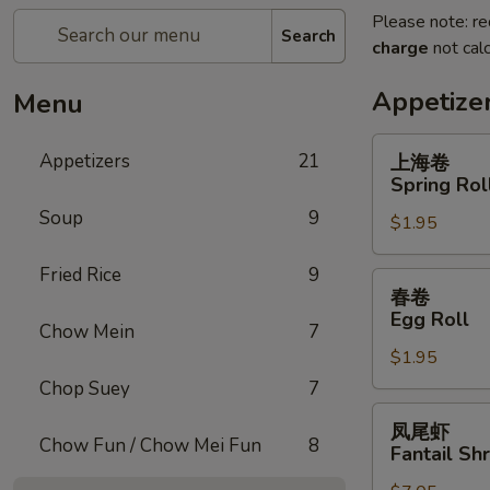
Please note: re
Search
charge
not calc
Appetize
Menu
上
Appetizers
21
上海卷
海
Spring Rol
卷
Soup
9
$1.95
Spring
Roll
Fried Rice
9
春
春卷
卷
Egg Roll
Chow Mein
7
Egg
$1.95
Roll
Chop Suey
7
凤
凤尾虾
尾
Chow Fun / Chow Mei Fun
8
Fantail Sh
虾