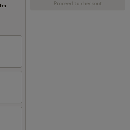
Proceed to checkout
tra