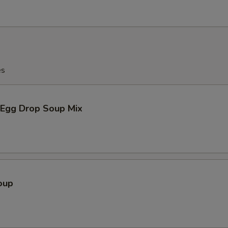
es
Egg Drop Soup Mix
oup