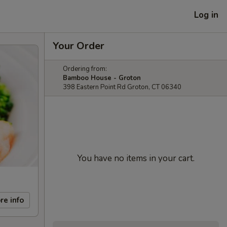
Log in
Your Order
Ordering from:
Bamboo House - Groton
398 Eastern Point Rd Groton, CT 06340
You have no items in your cart.
re info