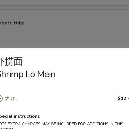
Spare Ribs
虾捞面
ken Wings (4)
hrimp Lo Mein
大 Qt.
$12.
oon (10)
pecial instructions
OTE EXTRA CHARGES MAY BE INCURRED FOR ADDITIONS IN THIS