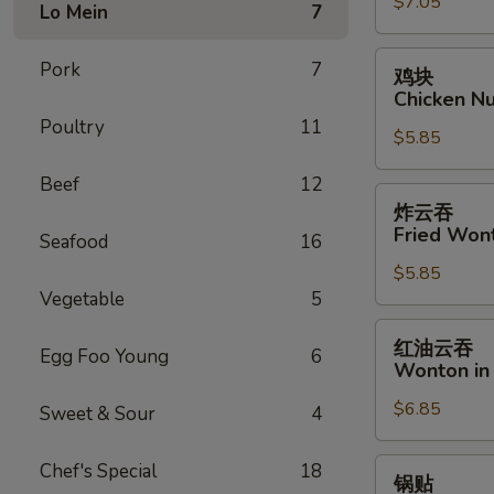
$7.05
Fantail
Lo Mein
7
Shrimp
(6)
鸡
Pork
7
鸡块
块
Chicken Nu
Chicken
Poultry
11
$5.85
Nugget
(8)
Beef
12
炸
炸云吞
云
Fried Won
Seafood
16
吞
$5.85
Fried
Vegetable
5
Wonton
(12)
红
红油云吞
Egg Foo Young
6
油
Wonton in 
云
$6.85
吞
Sweet & Sour
4
Wonton
in
锅
Chef's Special
18
锅贴
Hot