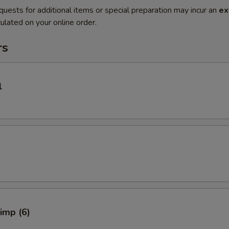
quests for additional items or special preparation may incur an
ex
ulated on your online order.
rs
l
rimp (6)