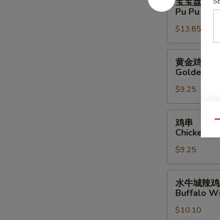
宝宝盘
S
宝
Pu Pu Plat
盘
$13.85
Pu
Pu
Platter
黄
黄金鸡柳
(For
金
Golden Ch
2)
鸡
$9.25
柳
Golden
Chicken
鸡
鸡串
Qu
Finger
串
Chicken Sti
Chicken
$9.25
Stick
(4)
水
水牛城辣鸡
牛
Buffalo Wi
城
$10.10
辣