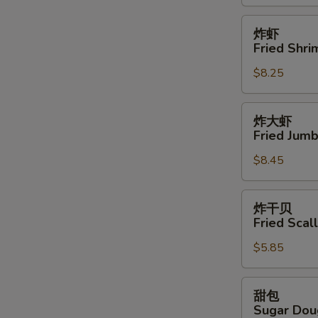
鸡
翅
炸
炸虾
Buffalo
虾
Fried Shri
Wings
Fried
(12)
$8.25
Shrimps
(15)
炸
炸大虾
大
Fried Jumb
虾
$8.45
Fried
Jumbo
Shrimps
炸
炸干贝
(6)
干
Fried Scal
贝
$5.85
Fried
Scallops
(8)
甜
甜包
包
Sugar Dou