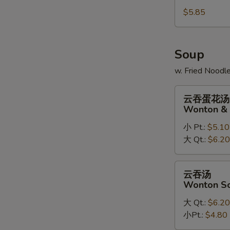
Sugar
$5.85
Doughnuts
(10)
Soup
w. Fried Noodl
云
云吞蛋花汤
吞
Wonton & 
蛋
小 Pt.:
$5.10
花
大 Qt.:
$6.20
汤
Wonton
&
云
云吞汤
Egg
吞
Wonton S
Drop
汤
Soup
大 Qt.:
$6.20
Wonton
Mix
小Pt.:
$4.80
Soup