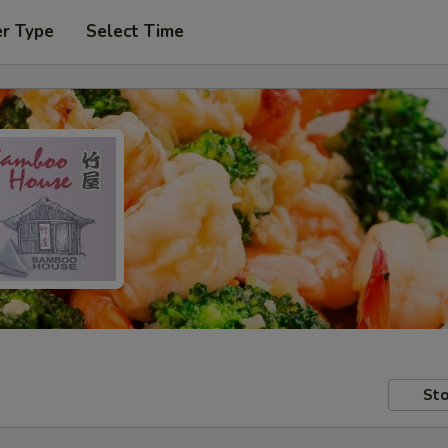
er Type
Select Time
Sto