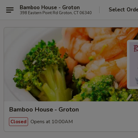
Bamboo House - Groton
Select Ord
398 Eastern Point Rd Groton, CT 06340
Bamboo House - Groton
Opens at 10:00AM
Closed