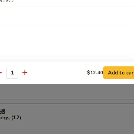
ECTION
ter (For 2)
icken Finger
Add to car
$12.40
antity
ck (4)
翅
ngs (12)