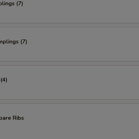
lings (7)
plings (7)
(4)
pare Ribs