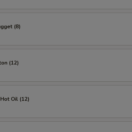
gget (8)
ton (12)
Hot Oil (12)