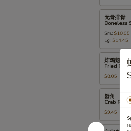
Spare
Ribs
无
无骨排骨
骨
Boneless 
排
Sm.:
$10.05
骨
Lg.:
$14.45
Boneless
Spare
Ribs
炸
炸鸡翅
鸡
Fried Chic
翅
S
$8.05
Fried
Chicken
Wings
蟹
蟹角
(4)
角
Crab Rang
Crab
$9.45
Rangoon
S
(10)
N
宝