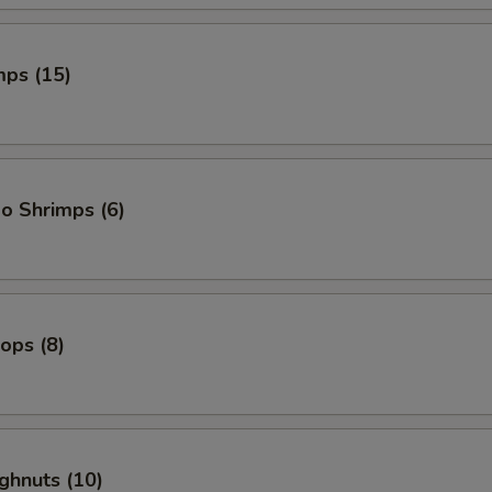
mps (15)
o Shrimps (6)
lops (8)
ghnuts (10)