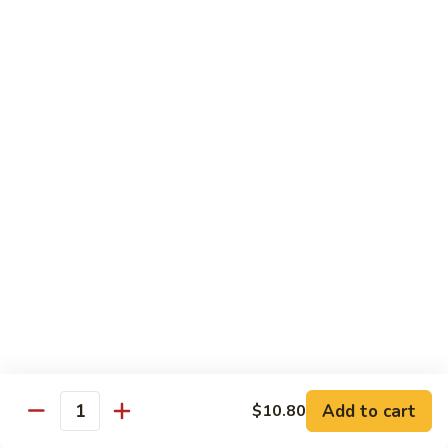
虾龙糊
龙
Shrimp w. Lobster Sauce
糊
$13.45
Shrimp
w.
Lobster
湖
湖南虾
Sauce
南
Hunan Shrimp
虾
Hunan
$13.45
Shrimp
腰
腰果小虾
果
Baby Shrimp w. Cashew Nuts
小
$13.45
虾
Baby
Shrimp
杂
杂菜虾
w.
菜
Shrimp w. Mixed Vegetables
Add to cart
$10.80
Cashew
虾
Quantity
Nuts
$13.45
Shrimp