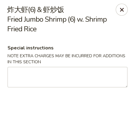
Bamboo House - Groton
炸大虾(6) & 虾炒饭
398 Eastern Point Rd Groton, CT 06340
Fried Jumbo Shrimp (6) w. Shrimp
Fried Rice
Select Order Type
ASAP
Special instructions
NOTE EXTRA CHARGES MAY BE INCURRED FOR ADDITIONS
IN THIS SECTION
Bamboo House - Groton
10:00AM - 9:30PM
Open
Store info
Call us