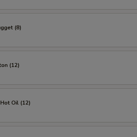
gget (8)
ton (12)
Hot Oil (12)