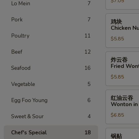
$7.05
Fantail
Lo Mein
7
Shrimp
(6)
鸡
Pork
7
鸡块
块
Chicken Nu
Chicken
Poultry
11
$5.85
Nugget
(8)
Beef
12
炸
炸云吞
云
Fried Won
Seafood
16
吞
$5.85
Fried
Vegetable
5
Wonton
(12)
红
红油云吞
Egg Foo Young
6
油
Wonton in 
云
$6.85
吞
Sweet & Sour
4
Wonton
in
锅
Chef's Special
18
锅贴
Hot