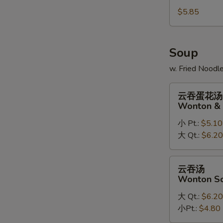
Sugar
$5.85
Doughnuts
(10)
Soup
w. Fried Noodl
云
云吞蛋花汤
吞
Wonton & 
蛋
小 Pt.:
$5.10
花
大 Qt.:
$6.20
汤
Wonton
&
云
云吞汤
Egg
吞
Wonton S
Drop
汤
Soup
大 Qt.:
$6.20
Wonton
Mix
小Pt.:
$4.80
Soup