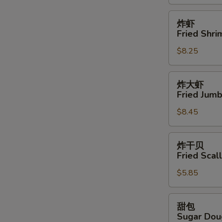
鸡
翅
炸
炸虾
Buffalo
虾
Fried Shri
Wings
Fried
(12)
$8.25
Shrimps
(15)
炸
炸大虾
大
Fried Jumb
虾
$8.45
Fried
Jumbo
Shrimps
炸
炸干贝
(6)
干
Fried Scal
贝
$5.85
Fried
Scallops
(8)
甜
甜包
包
Sugar Dou