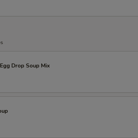
es
Egg Drop Soup Mix
oup