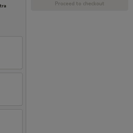
Proceed to checkout
tra