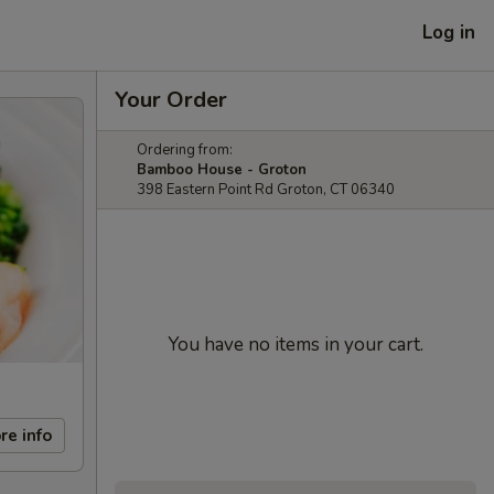
Log in
Your Order
Ordering from:
Bamboo House - Groton
398 Eastern Point Rd Groton, CT 06340
You have no items in your cart.
re info