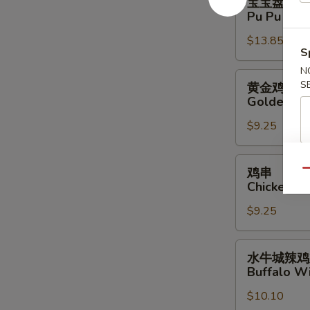
宝宝盘
宝
Pu Pu Plat
盘
$13.85
Pu
S
Pu
N
Platter
黄
S
黄金鸡柳
(For
金
Golden Ch
2)
鸡
$9.25
柳
Golden
Chicken
鸡
鸡串
Qu
Finger
串
Chicken Sti
Chicken
$9.25
Stick
(4)
水
水牛城辣鸡
牛
Buffalo Wi
城
$10.10
辣