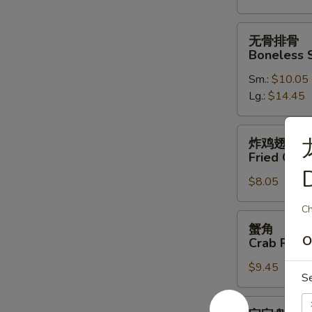
Spare
Ribs
无
无骨排骨
骨
Boneless 
排
Sm.:
$10.05
骨
Lg.:
$14.45
Boneless
Spare
Ribs
炸
炸鸡翅
鸡
Fried Chic
翅
$8.05
Fried
Chicken
Ch
Wings
蟹
蟹角
(4)
角
O
Crab Rang
Crab
$9.45
Rangoon
S
(10)
宝