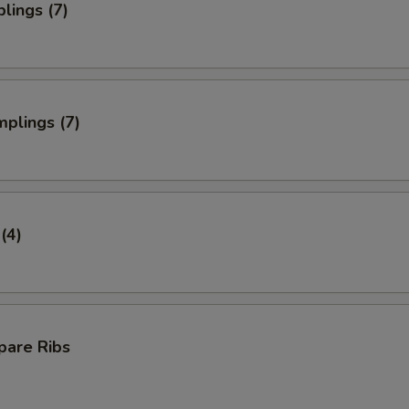
lings (7)
plings (7)
(4)
pare Ribs