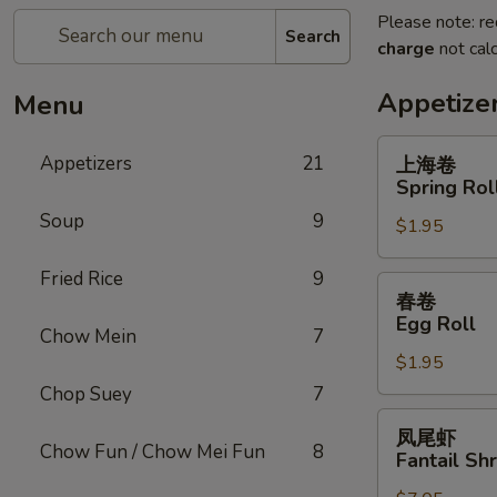
Please note: re
Search
charge
not calc
Appetize
Menu
上
Appetizers
21
上海卷
海
Spring Rol
卷
Soup
9
$1.95
Spring
Roll
Fried Rice
9
春
春卷
卷
Egg Roll
Chow Mein
7
Egg
$1.95
Roll
Chop Suey
7
凤
凤尾虾
尾
Chow Fun / Chow Mei Fun
8
Fantail Sh
虾