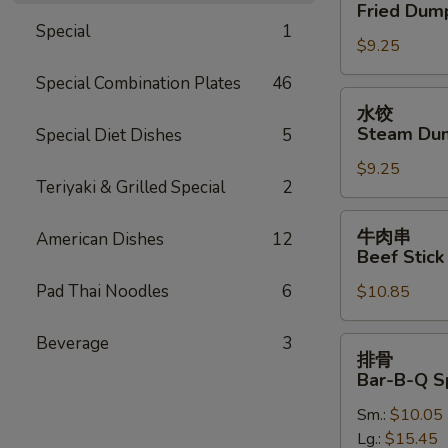
贴
Fried Dump
Oil
Fried
Special
1
(12)
$9.25
Dumplings
(7)
Special Combination Plates
46
水
水饺
饺
Steam Dum
Special Diet Dishes
5
Steam
$9.25
Dumplings
Teriyaki & Grilled Special
2
(7)
牛
牛肉串
American Dishes
12
肉
Beef Stick 
串
Pad Thai Noodles
6
$10.85
Beef
Stick
(4)
Beverage
3
排
排骨
骨
Bar-B-Q S
Bar-
Sm.:
$10.05
B-
Lg.:
$15.45
Q