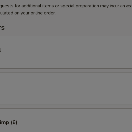
quests for additional items or special preparation may incur an
ex
ulated on your online order.
rs
l
rimp (6)