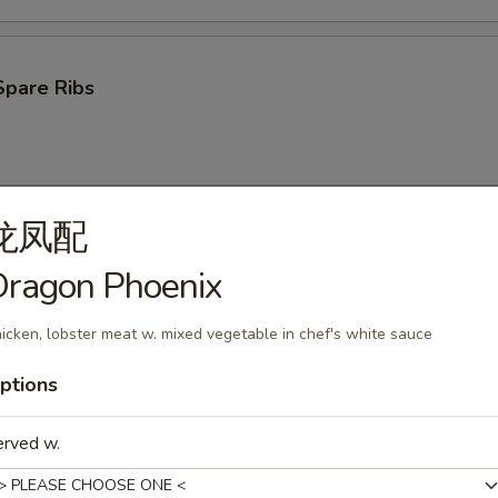
Spare Ribs
龙凤配
ken Wings (4)
Dragon Phoenix
icken, lobster meat w. mixed vegetable in chef's white sauce
ptions
oon (10)
erved w.