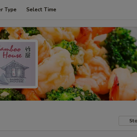
er Type
Select Time
Sto