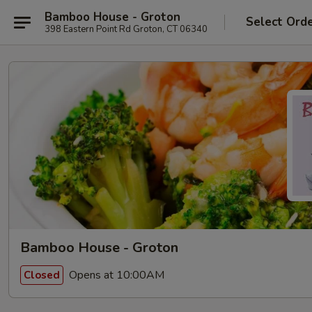
Bamboo House - Groton
Select Ord
398 Eastern Point Rd Groton, CT 06340
Bamboo House - Groton
Opens at 10:00AM
Closed