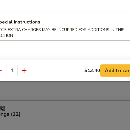
ter (For 2)
pecial instructions
OTE EXTRA CHARGES MAY BE INCURRED FOR ADDITIONS IN THIS
ECTION
icken Finger
Add to car
$13.40
antity
ck (4)
翅
ngs (12)