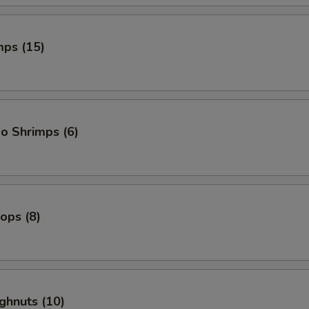
mps (15)
o Shrimps (6)
lops (8)
ghnuts (10)