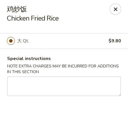
Bamboo House - Groton
鸡炒饭
398 Eastern Point Rd Groton, CT 06340
Chicken Fried Rice
Select Order Type
Select Time
大 Qt.
$9.80
Special instructions
NOTE EXTRA CHARGES MAY BE INCURRED FOR ADDITIONS
IN THIS SECTION
Bamboo House - Groton
Opens Saturday at 10:00AM
Closed
Store info
Call us