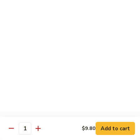
虾龙糊
龙
Shrimp w. Lobster Sauce
糊
$13.45
Shrimp
w.
Lobster
湖
湖南虾
Sauce
南
Hunan Shrimp
虾
Hunan
$13.45
Shrimp
腰
腰果小虾
果
Baby Shrimp w. Cashew Nuts
小
$13.45
虾
Baby
Shrimp
杂
杂菜虾
w.
菜
Shrimp w. Mixed Vegetables
Add to cart
$9.80
Cashew
虾
Quantity
Nuts
$13.45
Shrimp